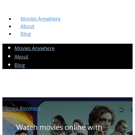
Movies Anywhere
About
Blog
Movies Anywhere
About
Blog
Movies Anywhere
Watch movies online with